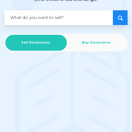
Sell Electronics
Buy Electronics