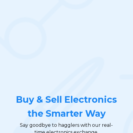
Buy & Sell Electronics
the Smarter Way
Say goodbye to hagglers with our real-
time electronics exchange.