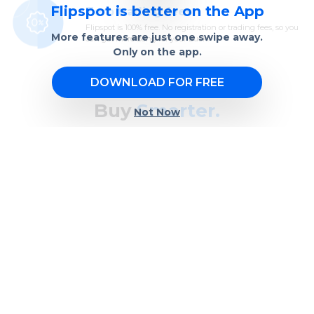
Flipspot is better on the App
Zero trading fees
Flipspot is 100% free. No registration or trading fees, so you
More features are just one swipe away.
can get more bang for your buck.
Only on the app.
DOWNLOAD FOR FREE
Buy
Smarter.
Not Now
Bargain hunt effortlessly with real-time bidding and
automated price negotiation. Just set a price range,
and we’ll take care of the rest.
BUY NOW