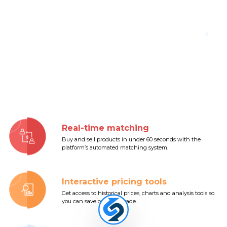
Real-time matching
Buy and sell products in under 60 seconds with the
platform’s automated matching system.
Interactive pricing tools
Get access to historical prices, charts and analysis tools so
you can save on every trade.